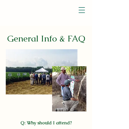
General Info & FAQ
Q: Why should I attend?