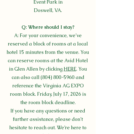
Event Park in
Doswell, VA.
Q: Where should I stay?
A:
For your convenience, we’ve
reserved a block of rooms at a local
hotel 15 minutes from the venue. You
can reserve rooms at the Avid Hotel
in Glen Allen by clicking
HERE
. You
can also call
(804) 800-5960
and
reference the Virginia AG EXPO
room block. Friday, July 17, 2026 is
the room block deadline.
If you have any questions or need
further assistance, please don’t
hesitate to reach out. We’re here to