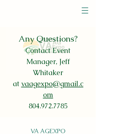
Any Questions?
Contact E
vent
Manager, Jeff
Whitaker
at
vaagexpo@gmail.c
om
804.972.7785
VA AGEXPO