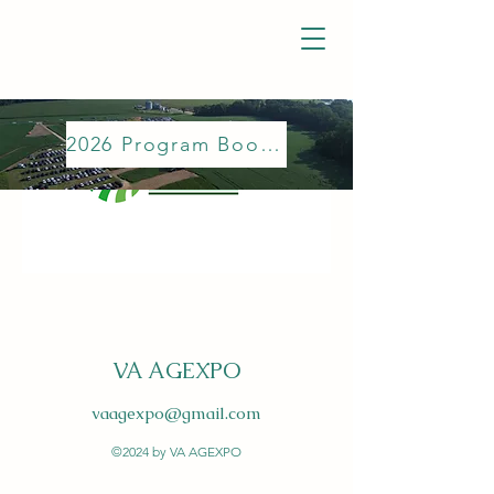
2026 Program Booklet
VA AGEXPO
vaagexpo@gmail.com
©2024 by VA AGEXPO