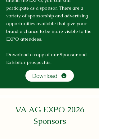
attend the EXPO, you can still
participate as a sponsor. There are a
variety of sponsorship and advertising
opportunities available that give your
brand a chance to be more visible to the
EXPO attendees.
Download a copy of our Sponsor and
Exhibitor prospectus.
Download
VA AG EXPO 2026
Sponsors