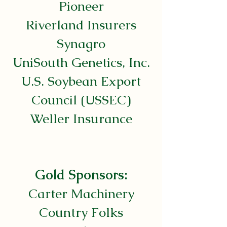
Pioneer
Riverland Insurers
Synagro
UniSouth Genetics, Inc.
U.S. Soybean Export
Council (USSEC)
Weller Insurance
Gold Sponsors:
Carter Machinery
Country Folks