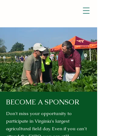
BECOME A SPONSOR
Don't miss your opportunity to
participate in Virginia's largest
agricultural field day. Even if you can’t