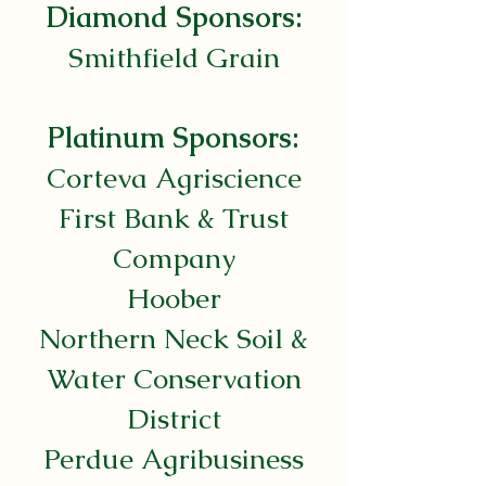
Diamond Sponsors:
Smithfield Grain
Platinum Sponsors:
Corteva Agriscience
First Bank & Trust
Company
Hoober
Northern Neck Soil &
Water Conservation
District
Perdue Agribusiness