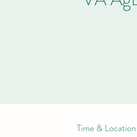
Time & Location