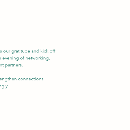
 our gratitude and kick off 
n evening of networking, 
t partners.  
trengthen connections 
ngly.