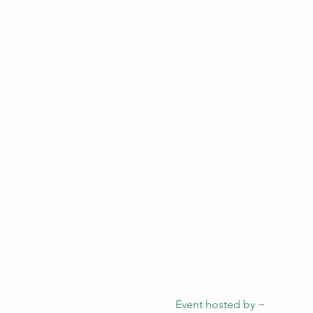
Event hosted by ~