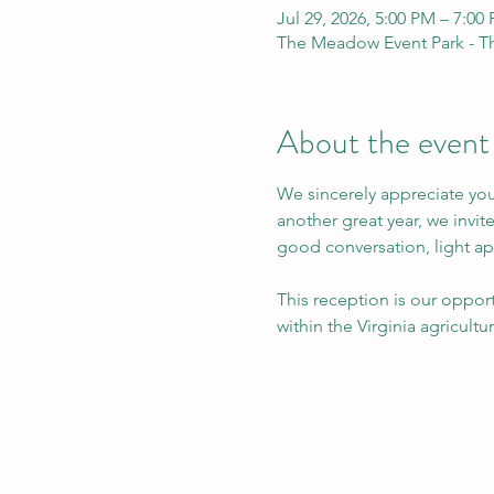
Jul 29, 2026, 5:00 PM – 7:00
The Meadow Event Park - Th
About the event
We sincerely appreciate you
another great year, we invi
good conversation, light ap
This reception is our oppor
within the Virginia agricult