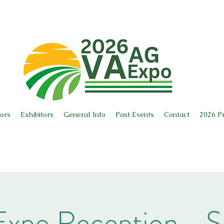
ors
Exhibitors
General Info
Past Events
Contact
2026 P
xpo Reception - S