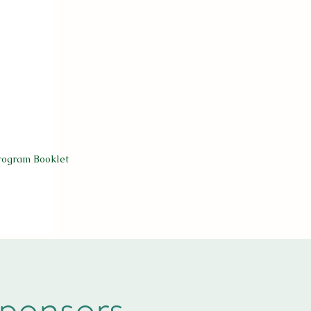
rogram Booklet
ponsors