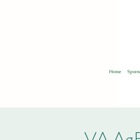
Home
Spons
VA AgE