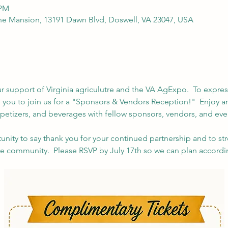
 PM
e Mansion, 13191 Dawn Blvd, Doswell, VA 23047, USA
r support of Virginia agriculutre and the VA AgExpo.  To express
te you to join us for a "Sponsors & Vendors Reception!"  Enjoy a
petizers, and beverages with fellow sponsors, vendors, and even
tunity to say thank you for your continued partnership and to s
ure community.  Please RSVP by July 17th so we can plan accordi