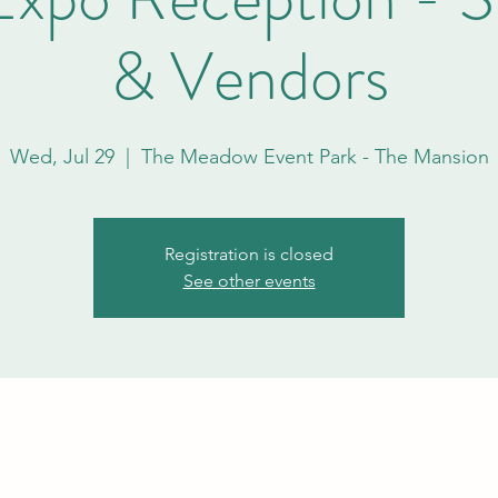
& Vendors
Wed, Jul 29
  |  
The Meadow Event Park - The Mansion
Registration is closed
See other events