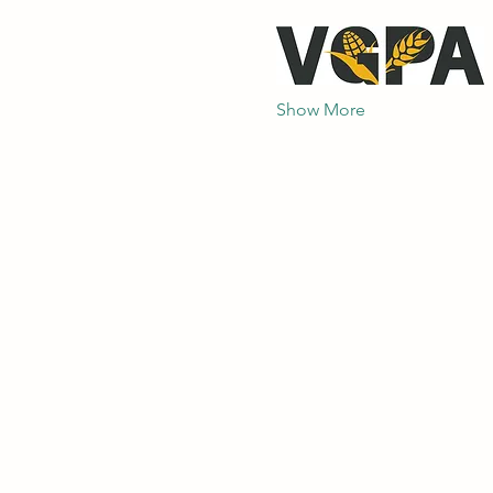
Show More